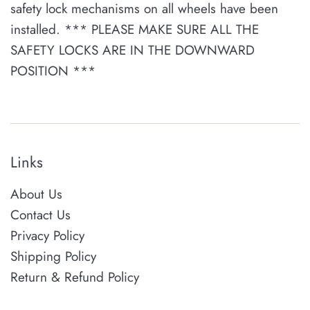
safety lock mechanisms on all wheels have been
installed. *** PLEASE MAKE SURE ALL THE
SAFETY LOCKS ARE IN THE DOWNWARD
POSITION ***
Links
About Us
Contact Us
Privacy Policy
Shipping Policy
Return & Refund Policy