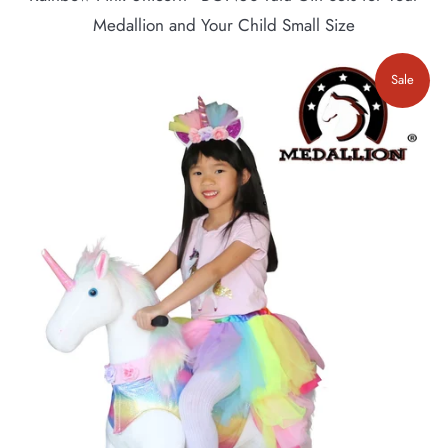
Medallion and Your Child Small Size
Sale