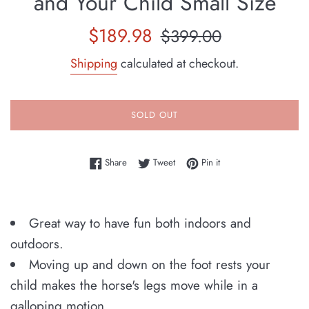
and Your Child Small Size
Sale
Regular
$189.98
$399.00
price
price
Shipping
calculated at checkout.
SOLD OUT
Share on Facebook
Tweet on Twitter
Pin on Pinterest
Share
Tweet
Pin it
Great way to have fun both indoors and
outdoors.
Moving up and down on the foot rests your
child makes the horse's legs move while in a
galloping motion.