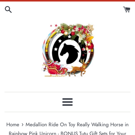
Skip
to
content
Menu
›
Home
Medallion Ride On Toy Really Walking Horse in
Rainbow Pink Unicorn - BONUS Tutu Gift Sets for Your