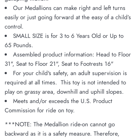
Our Medallions can make right and left turns
easily or just going forward at the easy of a child’s
control.
SMALL SIZE is for 3 to 6 Years Old or Up to
65 Pounds.
Assembled product information: Head to Floor
31", Seat to Floor 21", Seat to Footrests 16"
For your child's safety, an adult supervision is
required at all times. This toy is not intended to
play on grassy area, downhill and uphill slopes.
Meets and/or exceeds the U.S. Product
Commission for ride on toy.
***
NOTE: The Medallion ride-on cannot go
backward as it is a safety measure. Therefore,