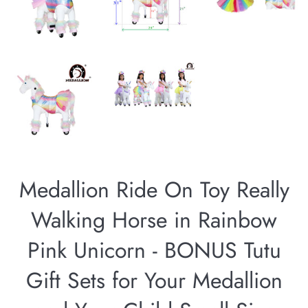
Medallion Ride On Toy Really
Walking Horse in Rainbow
Pink Unicorn - BONUS Tutu
Gift Sets for Your Medallion