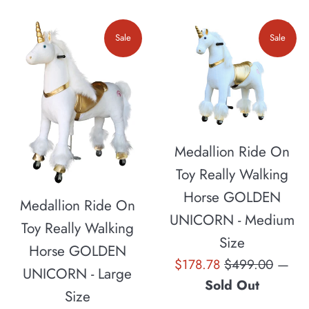
Sale
Sale
Medallion Ride On
Toy Really Walking
Horse GOLDEN
Medallion Ride On
UNICORN - Medium
Toy Really Walking
Size
Horse GOLDEN
Sale
Regular
$178.78
$499.00
—
UNICORN - Large
price
price
Sold Out
Size