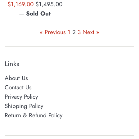
Sale
Regular
$1,169.00
$1,495.00
price
price
—
Sold Out
« Previous
1
2
3
Next »
Links
About Us
Contact Us
Privacy Policy
Shipping Policy
Return & Refund Policy