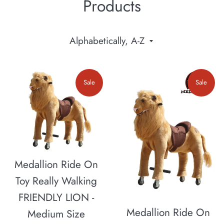
Products
Sort
by
Sale
Sale
Medallion Ride On
Toy Really Walking
FRIENDLY LION -
Medallion Ride On
Medium Size