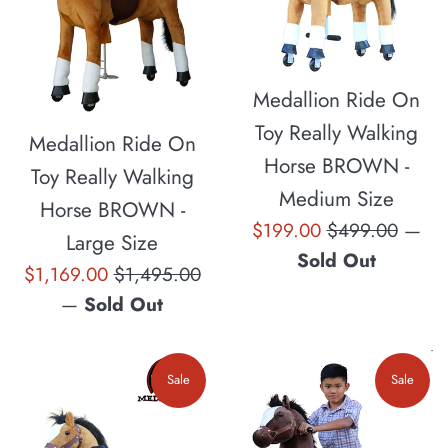
Medallion Ride On
Toy Really Walking
Medallion Ride On
Horse BROWN -
Toy Really Walking
Medium Size
Horse BROWN -
Sale
Regular
$199.00
$499.00
—
Large Size
price
price
Sold Out
Sale
Regular
$1,169.00
$1,495.00
price
price
—
Sold Out
Sale
Sale