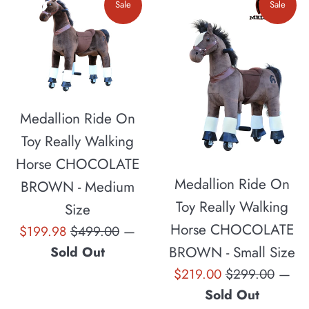
Sale
Sale
Medallion Ride On
Toy Really Walking
Horse CHOCOLATE
Medallion Ride On
BROWN - Medium
Toy Really Walking
Size
Horse CHOCOLATE
Sale
Regular
$199.98
$499.00
—
price
price
BROWN - Small Size
Sold Out
Sale
Regular
$219.00
$299.00
—
price
price
Sold Out