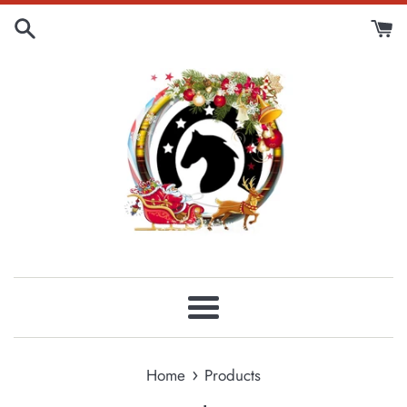
Skip
to
content
Menu
›
Home
Products