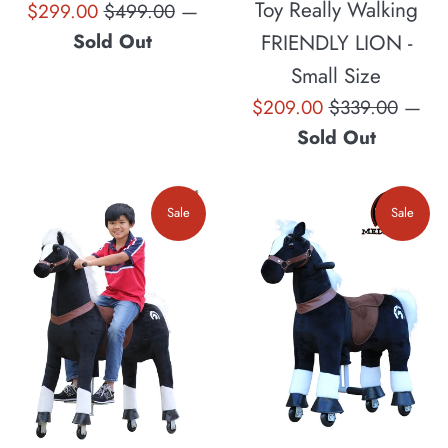
Toy Really Walking
Sale
Regular
$299.00
$499.00
—
price
price
FRIENDLY LION -
Sold Out
Small Size
Sale
Regular
$209.00
$339.00
—
price
price
Sold Out
Sale
Sale