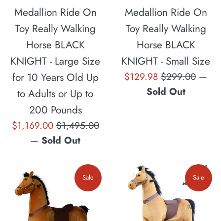
Medallion Ride On
Medallion Ride On
Toy Really Walking
Toy Really Walking
Horse BLACK
Horse BLACK
KNIGHT - Large Size
KNIGHT - Small Size
Sale
Regular
for 10 Years Old Up
$129.98
$299.00
—
price
price
Sold Out
to Adults or Up to
200 Pounds
Sale
Regular
$1,169.00
$1,495.00
price
price
—
Sold Out
Sale
Sale