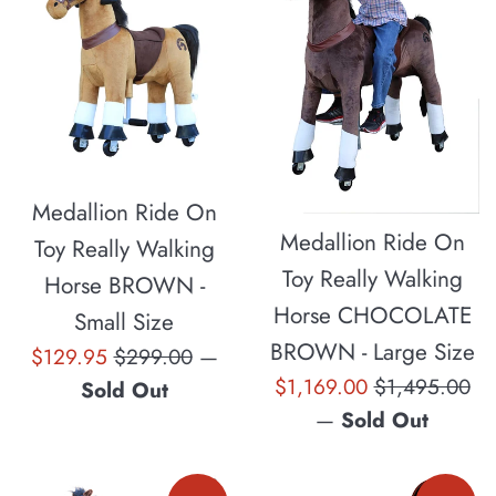
Medallion Ride On
Medallion Ride On
Toy Really Walking
Toy Really Walking
Horse BROWN -
Horse CHOCOLATE
Small Size
BROWN - Large Size
Sale
Regular
$129.95
$299.00
—
Sale
Regular
$1,169.00
$1,495.00
price
price
Sold Out
price
price
—
Sold Out