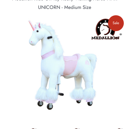
UNICORN - Medium Size
Sale