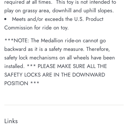
required at all times. This toy is not intended to
play on grassy area, downhill and uphill slopes.
Meets and/or exceeds the U.S. Product
Commission for ride on toy.
***
NOTE: The Medallion ride-on cannot go
backward as it is a safety measure. Therefore,
safety lock mechanisms on all wheels have been
installed. *** PLEASE MAKE SURE ALL THE
SAFETY LOCKS ARE IN THE DOWNWARD
POSITION ***
Links