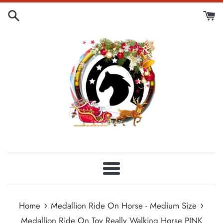
Skip
to
content
Menu
›
›
Home
Medallion Ride On Horse - Medium Size
Medallion Ride On Toy Really Walking Horse PINK