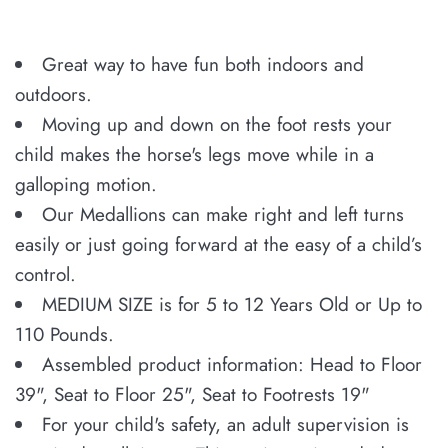
Great way to have fun both indoors and
outdoors.
Moving up and down on the foot rests your
child makes the horse's legs move while in a
galloping motion.
Our Medallions can make right and left turns
easily or just going forward at the easy of a child’s
control.
MEDIUM SIZE is for 5 to 12 Years Old or Up to
110 Pounds.
Assembled product information: Head to Floor
39", Seat to Floor 25", Seat to Footrests 19"
For your child's safety, an adult supervision is