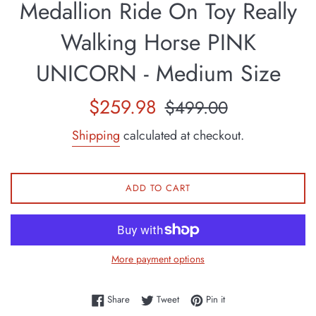
Medallion Ride On Toy Really
Walking Horse PINK
UNICORN - Medium Size
Sale
Regular
$259.98
$499.00
price
price
Shipping
calculated at checkout.
ADD TO CART
More payment options
Share on Facebook
Tweet on Twitter
Pin on Pinterest
Share
Tweet
Pin it